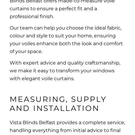
Blinds Belfast offers made-to-measure voile
curtains to ensure a perfect fit and a
professional finish.
Our team can help you choose the ideal fabric,
colour and style to suit your home, ensuring
your voiles enhance both the look and comfort
of your space.
With expert advice and quality craftsmanship,
we make it easy to transform your windows
with elegant voile curtains.
MEASURING, SUPPLY
AND INSTALLATION
Vista Blinds Belfast provides a complete service,
handling everything from initial advice to final