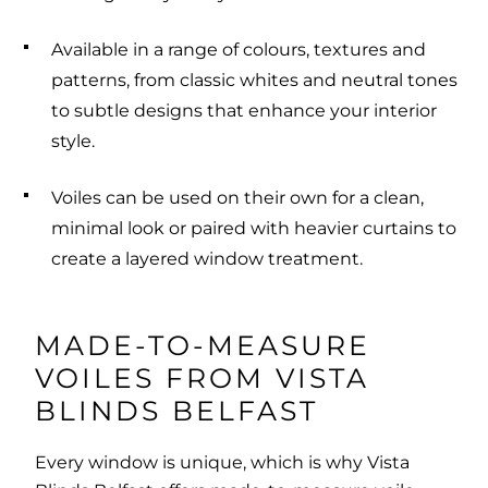
Available in a range of colours, textures and
patterns, from classic whites and neutral tones
to subtle designs that enhance your interior
style.
Voiles can be used on their own for a clean,
minimal look or paired with heavier curtains to
create a layered window treatment.
MADE-TO-MEASURE
VOILES FROM VISTA
BLINDS BELFAST
Every window is unique, which is why Vista