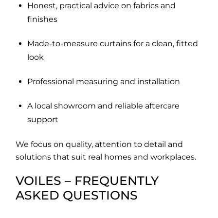
Honest, practical advice on fabrics and
finishes
Made-to-measure curtains for a clean, fitted
look
Professional measuring and installation
A local showroom and reliable aftercare
support
We focus on quality, attention to detail and
solutions that suit real homes and workplaces.
VOILES – FREQUENTLY
ASKED QUESTIONS