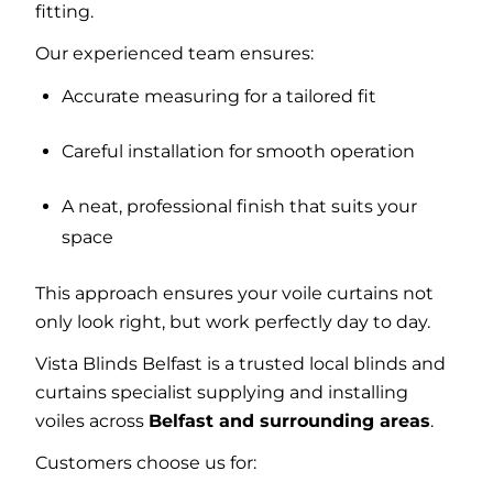
fitting.
Our experienced team ensures:
Accurate measuring for a tailored fit
Careful installation for smooth operation
A neat, professional finish that suits your
space
This approach ensures your voile curtains not
only look right, but work perfectly day to day.
Vista Blinds Belfast is a trusted local blinds and
curtains specialist supplying and installing
voiles across
Belfast and surrounding areas
.
Customers choose us for: