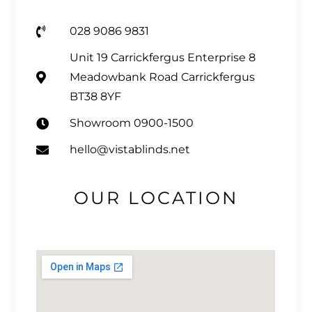
028 9086 9831
Unit 19 Carrickfergus Enterprise 8
Meadowbank Road Carrickfergus
BT38 8YF
Showroom 0900-1500
hello@vistablinds.net
OUR LOCATION