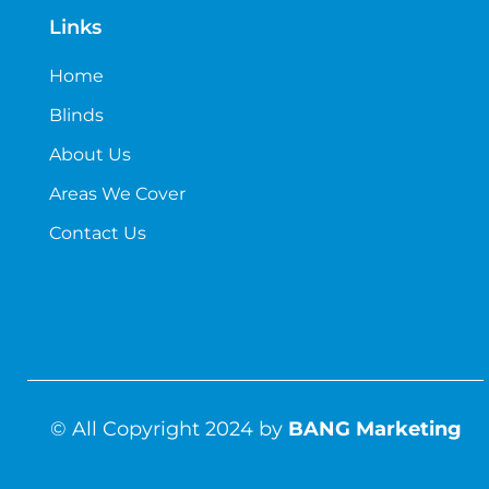
Links
Home
Blinds
About Us
Areas We Cover
Contact Us
© All Copyright 2024 by
BANG Marketing