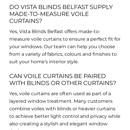
DO VISTA BLINDS BELFAST SUPPLY
MADE-TO-MEASURE VOILE
CURTAINS?
Yes, Vista Blinds Belfast offers made-to-
measure voile curtains to ensure a perfect fit for
your windows. Our team can help you choose
from a variety of fabrics, colours and finishes to
suit your home’s interior style.
CAN VOILE CURTAINS BE PAIRED
WITH BLINDS OR OTHER CURTAINS?
Yes, voile curtains are often used as part of a
layered window treatment. Many customers
combine voiles with blinds or heavier curtains
to achieve better light control and privacy while
also creating a stylish and elegant window