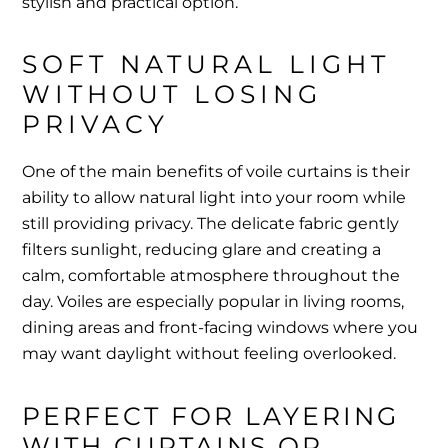
stylish and practical option.
SOFT NATURAL LIGHT 
WITHOUT LOSING 
PRIVACY
One of the main benefits of voile curtains is their
ability to allow natural light into your room while
still providing privacy. The delicate fabric gently
filters sunlight, reducing glare and creating a
calm, comfortable atmosphere throughout the
day. Voiles are especially popular in living rooms,
dining areas and front-facing windows where you
may want daylight without feeling overlooked.
PERFECT FOR LAYERING 
WITH CURTAINS OR 