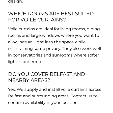
design.
WHICH ROOMS ARE BEST SUITED
FOR VOILE CURTAINS?
Voile curtains are ideal for living rooms, dining
rooms and large windows where you want to
allow natural light into the space while
maintaining some privacy. They also work well
in conservatories and sunrooms where softer
light is preferred.
DO YOU COVER BELFAST AND
NEARBY AREAS?
Yes. We supply and install voile curtains across
Belfast and surrounding areas. Contact us to
confirm availability in your location.