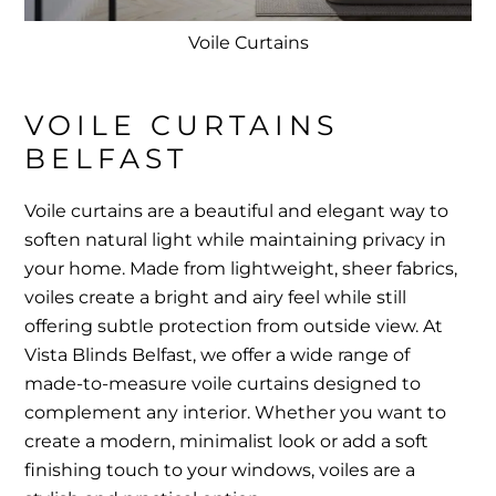
Voile Curtains
VOILE CURTAINS 
BELFAST
Voile curtains are a beautiful and elegant way to
soften natural light while maintaining privacy in
your home. Made from lightweight, sheer fabrics,
voiles create a bright and airy feel while still
offering subtle protection from outside view. At
Vista Blinds Belfast, we offer a wide range of
made-to-measure voile curtains designed to
complement any interior. Whether you want to
create a modern, minimalist look or add a soft
finishing touch to your windows, voiles are a