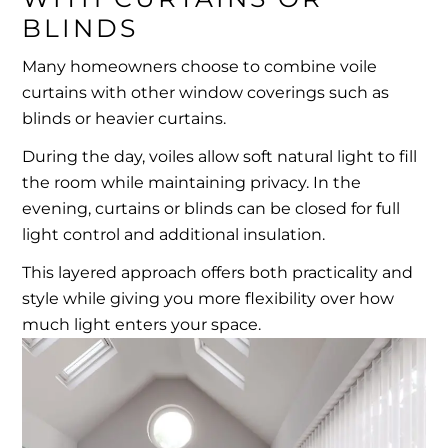
BLINDS
Many homeowners choose to combine voile
curtains with other window coverings such as
blinds or heavier curtains.
During the day, voiles allow soft natural light to fill
the room while maintaining privacy. In the
evening, curtains or blinds can be closed for full
light control and additional insulation.
This layered approach offers both practicality and
style while giving you more flexibility over how
much light enters your space.