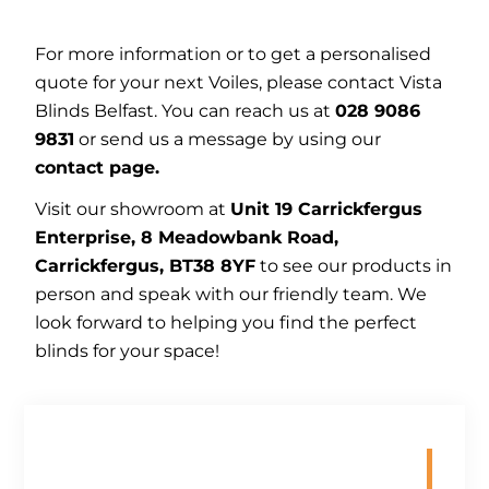
For more information or to get a personalised
quote for your next Voiles, please contact Vista
Blinds Belfast. You can reach us at
028 9086
9831
or send us a message by using our
contact page.
Visit our showroom at
Unit 19 Carrickfergus
Enterprise, 8 Meadowbank Road,
Carrickfergus, BT38 8YF
to see our products in
person and speak with our friendly team. We
look forward to helping you find the perfect
blinds for your space!