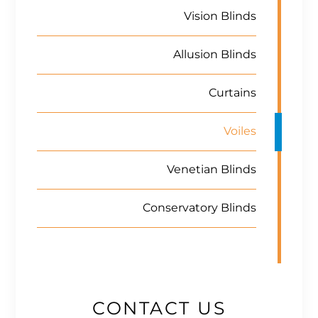
Vision Blinds
Allusion Blinds
Curtains
Voiles
Venetian Blinds
Conservatory Blinds
CONTACT US