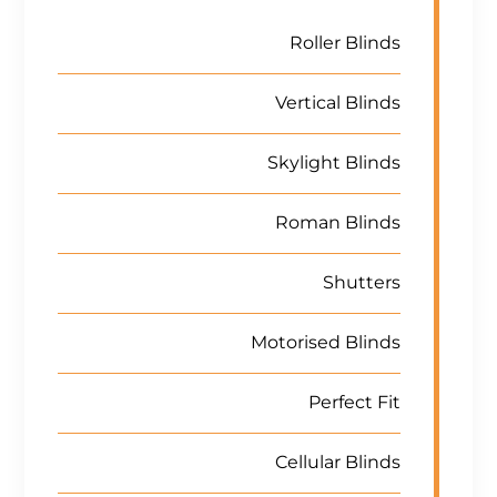
Roller Blinds
Vertical Blinds
Skylight Blinds
Roman Blinds
Shutters
Motorised Blinds
Perfect Fit
Cellular Blinds