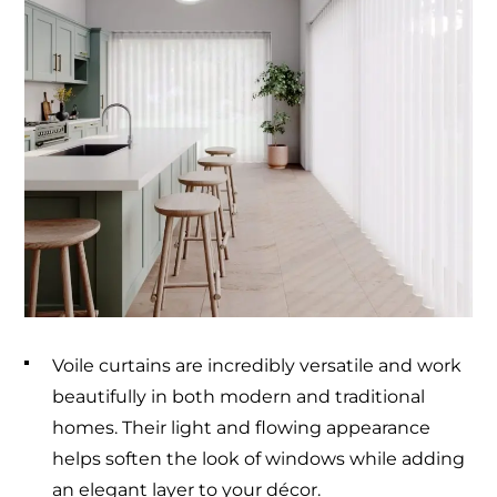
Voile curtains are incredibly versatile and work
beautifully in both modern and traditional
homes. Their light and flowing appearance
helps soften the look of windows while adding
an elegant layer to your décor.