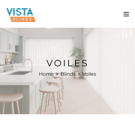
VOILES
Home
Blinds
Voiles