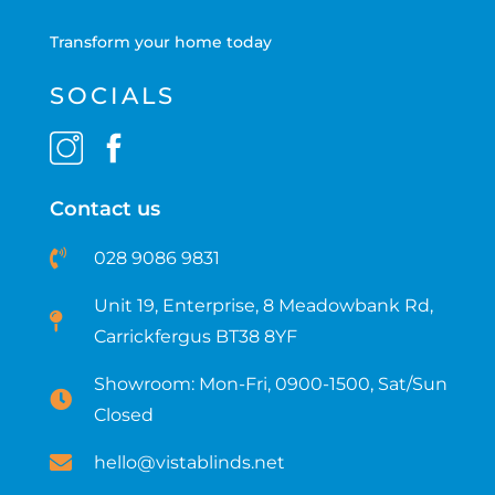
Transform your home today
SOCIALS
Contact us
028 9086 9831
Unit 19, Enterprise, 8 Meadowbank Rd,
Carrickfergus BT38 8YF​
Showroom: Mon-Fri, 0900-1500, Sat/Sun
Closed
hello@vistablinds.net