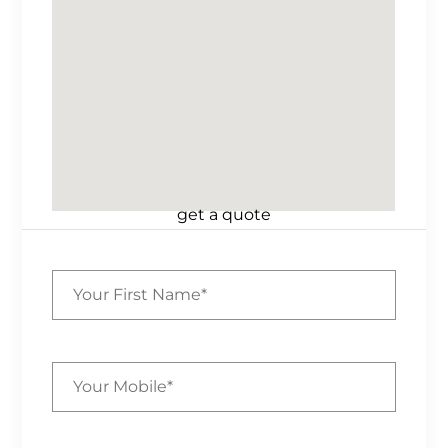
get a quote