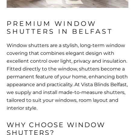
PREMIUM WINDOW 
SHUTTERS IN BELFAST
Window shutters are a stylish, long-term window
covering that combines elegant design with
excellent control over light, privacy and insulation.
Fitted directly to the window, shutters become a
permanent feature of your home, enhancing both
appearance and practicality. At Vista Blinds Belfast,
we supply and install made-to-measure shutters,
tailored to suit your windows, room layout and
interior style.
WHY CHOOSE WINDOW 
SHUTTERS?