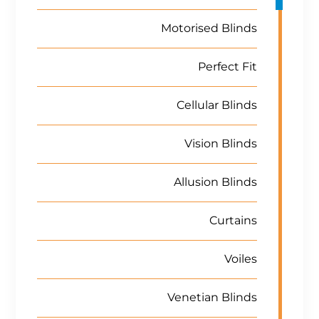
Motorised Blinds
Perfect Fit
Cellular Blinds
Vision Blinds
Allusion Blinds
Curtains
Voiles
Venetian Blinds