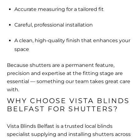
Accurate measuring for a tailored fit
Careful, professional installation
A clean, high-quality finish that enhances your
space
Because shutters are a permanent feature,
precision and expertise at the fitting stage are
essential — something our team takes great care
with.
WHY CHOOSE VISTA BLINDS 
BELFAST FOR SHUTTERS?
Vista Blinds Belfast is a trusted local blinds
specialist supplying and installing shutters across