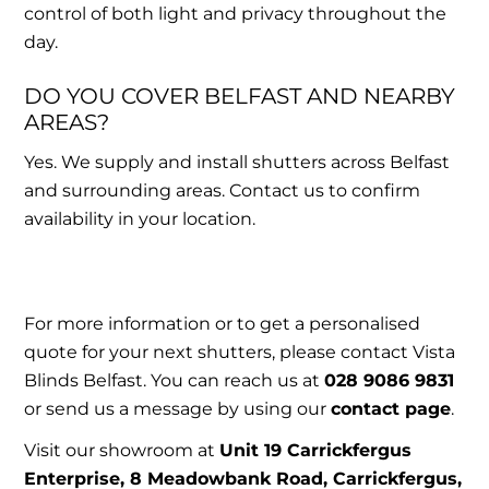
control of both light and privacy throughout the
day.
DO YOU COVER BELFAST AND NEARBY
AREAS?
Yes. We supply and install shutters across Belfast
and surrounding areas. Contact us to confirm
availability in your location.
For more information or to get a personalised
quote for your next shutters, please contact Vista
Blinds Belfast. You can reach us at
028 9086 9831
or send us a message by using our
contact page
.
Visit our showroom at
Unit 19 Carrickfergus
Enterprise, 8 Meadowbank Road, Carrickfergus,