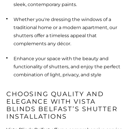
sleek, contemporary paints.
Whether you're dressing the windows of a
traditional home or a modern apartment, our
shutters offer a timeless appeal that
complements any décor.
Enhance your space with the beauty and
functionality of shutters, and enjoy the perfect
combination of light, privacy, and style
CHOOSING QUALITY AND 
ELEGANCE WITH VISTA 
BLINDS BELFAST’S SHUTTER 
INSTALLATIONS