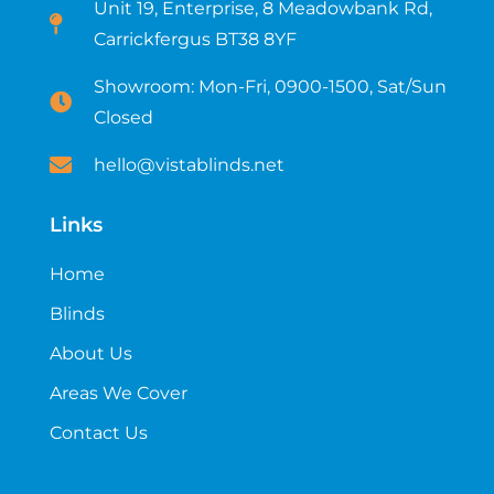
Unit 19, Enterprise, 8 Meadowbank Rd,
Carrickfergus BT38 8YF​
Showroom: Mon-Fri, 0900-1500, Sat/Sun
Closed
hello@vistablinds.net
Links
Home
Blinds
About Us
Areas We Cover
Contact Us