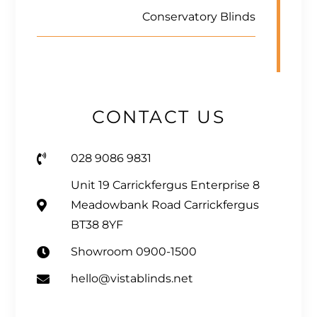
Conservatory Blinds
CONTACT US
028 9086 9831
Unit 19 Carrickfergus Enterprise 8
Meadowbank Road Carrickfergus
BT38 8YF
Showroom 0900-1500
hello@vistablinds.net