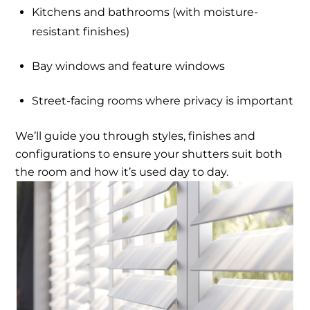
Kitchens and bathrooms (with moisture-
resistant finishes)
Bay windows and feature windows
Street-facing rooms where privacy is important
We’ll guide you through styles, finishes and
configurations to ensure your shutters suit both
the room and how it’s used day to day.