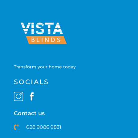
Transform your home today
SOCIALS
Contact us
028 9086 9831