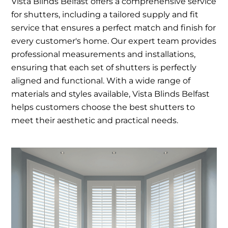
Vista Blinds Belfast offers a comprehensive service
for shutters, including a tailored supply and fit
service that ensures a perfect match and finish for
every customer's home. Our expert team provides
professional measurements and installations,
ensuring that each set of shutters is perfectly
aligned and functional. With a wide range of
materials and styles available, Vista Blinds Belfast
helps customers choose the best shutters to
meet their aesthetic and practical needs.