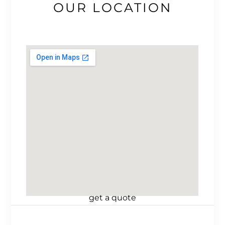
OUR LOCATION
get a quote