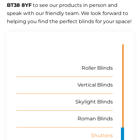
BT38 8YF
to see our products in person and
speak with our friendly team. We look forward to
helping you find the perfect blinds for your space!
Roller Blinds
Vertical Blinds
Skylight Blinds
Roman Blinds
Shutters