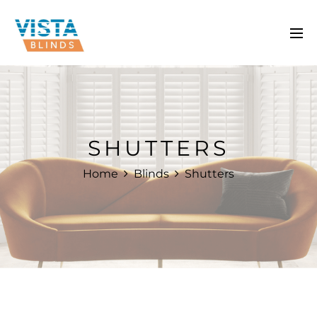
SHUTTERS
Home
Blinds
Shutters