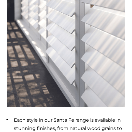
Each style in our Santa Fe range is available in
stunning finishes, from natural wood grains to