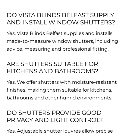
DO VISTA BLINDS BELFAST SUPPLY
AND INSTALL WINDOW SHUTTERS?
Yes. Vista Blinds Belfast supplies and installs
made-to-measure window shutters, including
advice, measuring and professional fitting.
ARE SHUTTERS SUITABLE FOR
KITCHENS AND BATHROOMS?
Yes. We offer shutters with moisture-resistant
finishes, making them suitable for kitchens,
bathrooms and other humid environments.
DO SHUTTERS PROVIDE GOOD
PRIVACY AND LIGHT CONTROL?
Yes. Adjustable shutter louvres allow precise