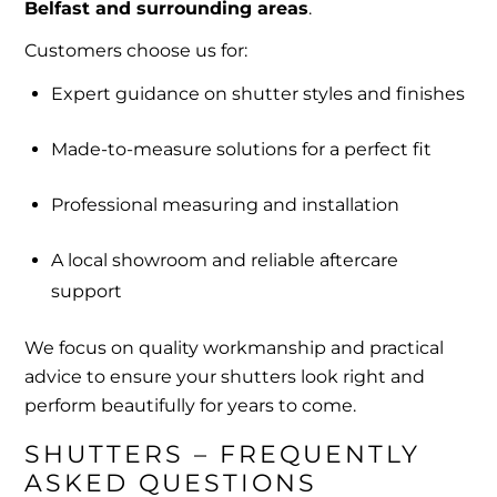
Belfast and surrounding areas
.
Customers choose us for:
Expert guidance on shutter styles and finishes
Made-to-measure solutions for a perfect fit
Professional measuring and installation
A local showroom and reliable aftercare
support
We focus on quality workmanship and practical
advice to ensure your shutters look right and
perform beautifully for years to come.
SHUTTERS – FREQUENTLY 
ASKED QUESTIONS