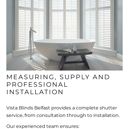
MEASURING, SUPPLY AND 
PROFESSIONAL 
INSTALLATION
Vista Blinds Belfast provides a complete shutter
service, from consultation through to installation.
Our experienced team ensures: