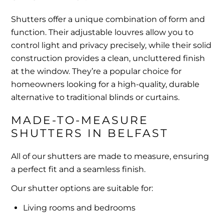
Shutters offer a unique combination of form and
function. Their adjustable louvres allow you to
control light and privacy precisely, while their solid
construction provides a clean, uncluttered finish
at the window. They’re a popular choice for
homeowners looking for a high-quality, durable
alternative to traditional blinds or curtains.
MADE-TO-MEASURE 
SHUTTERS IN BELFAST
All of our shutters are made to measure, ensuring
a perfect fit and a seamless finish.
Our shutter options are suitable for:
Living rooms and bedrooms