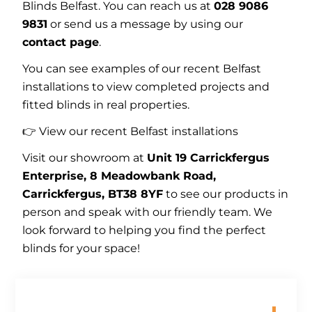
Blinds Belfast. You can reach us at
028 9086
9831
or send us a message by using our
contact page
.
You can see examples of our recent Belfast
installations to view completed projects and
fitted blinds in real properties.
👉 View our recent
Belfast installations
Visit our showroom at
Unit 19 Carrickfergus
Enterprise, 8 Meadowbank Road,
Carrickfergus, BT38 8YF
to see our products in
person and speak with our friendly team. We
look forward to helping you find the perfect
blinds for your space!