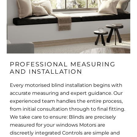
PROFESSIONAL MEASURING 
AND INSTALLATION
Every motorised blind installation begins with
accurate measuring and expert guidance. Our
experienced team handles the entire process,
from initial consultation through to final fitting.
We take care to ensure: Blinds are precisely
measured for your windows Motors are
discreetly integrated Controls are simple and