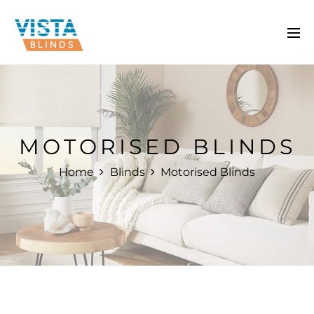
MOTORISED BLINDS
Home
Blinds
Motorised Blinds