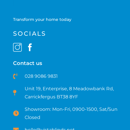
Transform your home today
SOCIALS
Contact us
028 9086 9831
Unit 19, Enterprise, 8 Meadowbank Rd,
Carrickfergus BT38 8YF​
Showroom: Mon-Fri, 0900-1500, Sat/Sun
Closed
hello@vistablinds.net