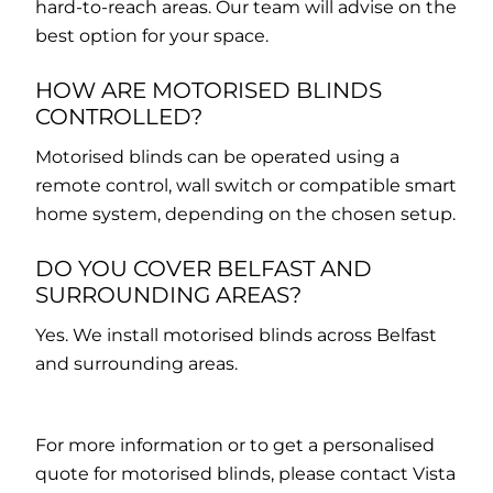
hard-to-reach areas. Our team will advise on the
best option for your space.
HOW ARE MOTORISED BLINDS
CONTROLLED?
Motorised blinds can be operated using a
remote control, wall switch or compatible smart
home system, depending on the chosen setup.
DO YOU COVER BELFAST AND
SURROUNDING AREAS?
Yes. We install motorised blinds across Belfast
and surrounding areas.
For more information or to get a personalised
quote for motorised blinds, please contact Vista