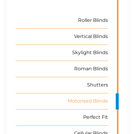
Roller Blinds
Vertical Blinds
Skylight Blinds
Roman Blinds
Shutters
Motorised Blinds
Perfect Fit
Cellular Blinds