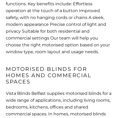
functions. Key benefits include: Effortless
operation at the touch of a button Improved
safety, with no hanging cords or chains A sleek,
modern appearance Precise control of light and
privacy Suitable for both residential and
commercial settings Our team will help you
choose the right motorised option based on your
window type, room layout and usage needs.
MOTORISED BLINDS FOR 
HOMES AND COMMERCIAL 
SPACES
Vista Blinds Belfast supplies motorised blinds for a
wide range of applications, including living rooms,
bedrooms, kitchens, offices and shared
commercial spaces. In homes, motorised blinds