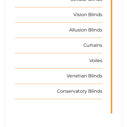
Vision Blinds
Allusion Blinds
Curtains
Voiles
Venetian Blinds
Conservatory Blinds