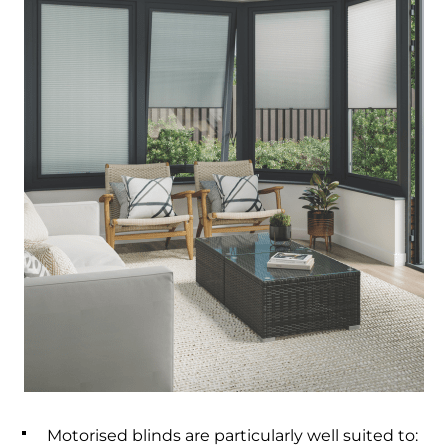
Motorised blinds are particularly well suited to: