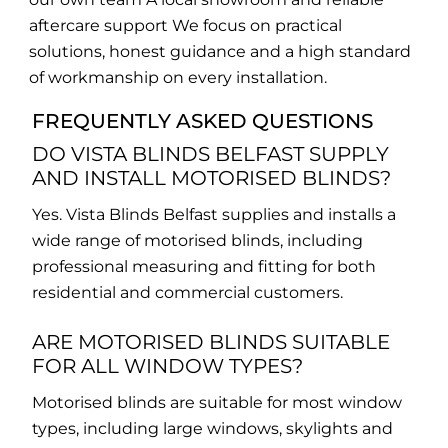
aftercare support We focus on practical
solutions, honest guidance and a high standard
of workmanship on every installation.
FREQUENTLY ASKED QUESTIONS
DO VISTA BLINDS BELFAST SUPPLY
AND INSTALL MOTORISED BLINDS?
Yes. Vista Blinds Belfast supplies and installs a
wide range of motorised blinds, including
professional measuring and fitting for both
residential and commercial customers.
ARE MOTORISED BLINDS SUITABLE
FOR ALL WINDOW TYPES?
Motorised blinds are suitable for most window
types, including large windows, skylights and