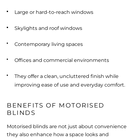
Large or hard-to-reach windows
Skylights and roof windows
Contemporary living spaces
Offices and commercial environments
They offer a clean, uncluttered finish while
improving ease of use and everyday comfort.
BENEFITS OF MOTORISED 
BLINDS
Motorised blinds are not just about convenience
they also enhance how a space looks and