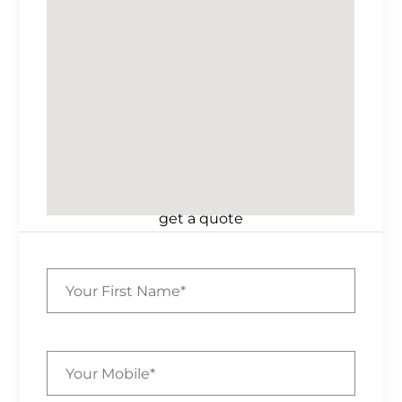
get a quote