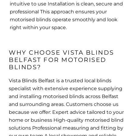
intuitive to use Installation is clean, secure and
professional This approach ensures your
motorised blinds operate smoothly and look
right within your space.
WHY CHOOSE VISTA BLINDS 
BELFAST FOR MOTORISED 
BLINDS?
Vista Blinds Belfast is a trusted local blinds
specialist with extensive experience supplying
and installing motorised blinds across Belfast
and surrounding areas. Customers choose us
because we offer: Expert advice tailored to your
home or business High-quality motorised blind
solutions Professional measuring and fitting by
our own team A local showroom and reliable