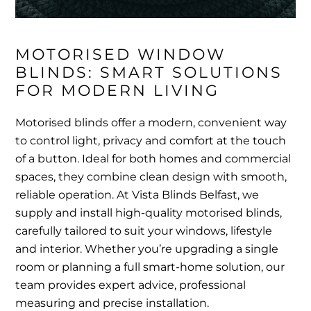
MOTORISED WINDOW 
BLINDS: SMART SOLUTIONS 
FOR MODERN LIVING
Motorised blinds offer a modern, convenient way
to control light, privacy and comfort at the touch
of a button. Ideal for both homes and commercial
spaces, they combine clean design with smooth,
reliable operation. At Vista Blinds Belfast, we
supply and install high-quality motorised blinds,
carefully tailored to suit your windows, lifestyle
and interior. Whether you’re upgrading a single
room or planning a full smart-home solution, our
team provides expert advice, professional
measuring and precise installation.