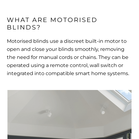
WHAT ARE MOTORISED 
BLINDS?
Motorised blinds use a discreet built-in motor to
open and close your blinds smoothly, removing
the need for manual cords or chains. They can be
operated using a remote control, wall switch or
integrated into compatible smart home systems.