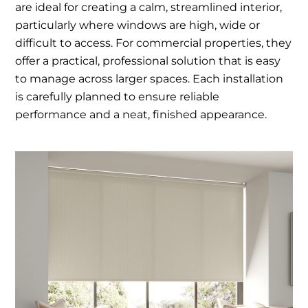
are ideal for creating a calm, streamlined interior,
particularly where windows are high, wide or
difficult to access. For commercial properties, they
offer a practical, professional solution that is easy
to manage across larger spaces. Each installation
is carefully planned to ensure reliable
performance and a neat, finished appearance.