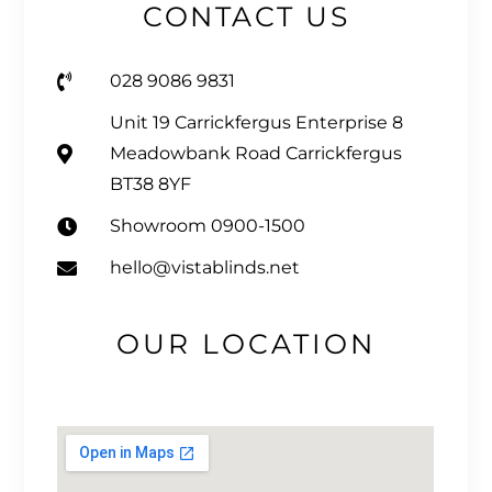
CONTACT US
028 9086 9831
Unit 19 Carrickfergus Enterprise 8
Meadowbank Road Carrickfergus
BT38 8YF
Showroom 0900-1500
hello@vistablinds.net
OUR LOCATION