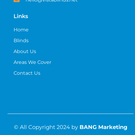
Links
Home
Blinds
About Us
Areas We Cover
Contact Us
© All Copyright 2024 by
BANG Marketing