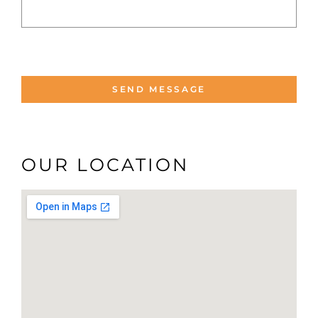
OUR LOCATION