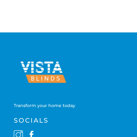
Transform your home today
SOCIALS