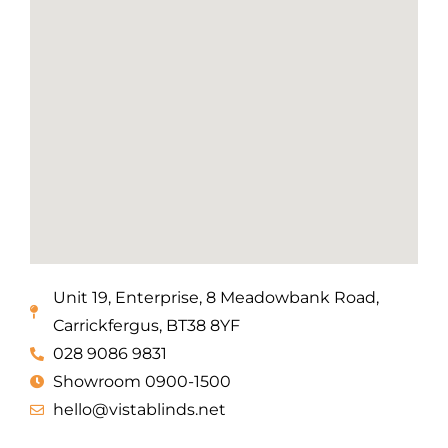
Unit 19, Enterprise, 8 Meadowbank Road,
Carrickfergus, BT38 8YF
028 9086 9831
Showroom 0900-1500
hello@vistablinds.net