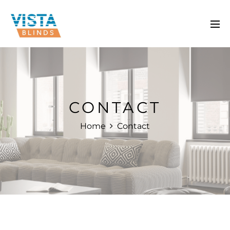
CONTACT
Home
Contact