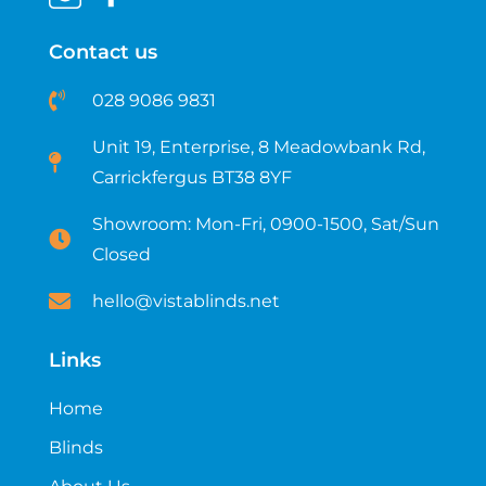
Contact us
028 9086 9831
Unit 19, Enterprise, 8 Meadowbank Rd,
Carrickfergus BT38 8YF​
Showroom: Mon-Fri, 0900-1500, Sat/Sun
Closed
hello@vistablinds.net
Links
Home
Blinds