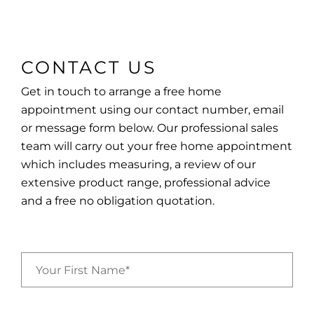
CONTACT US
Get in touch to arrange a free home
appointment using our contact number, email
or message form below. Our professional sales
team will carry out your free home appointment
which includes measuring, a review of our
extensive product range, professional advice
and a free no obligation quotation.