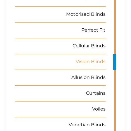
Motorised Blinds
Perfect Fit
Cellular Blinds
Vision Blinds
Allusion Blinds
Curtains
Voiles
Venetian Blinds