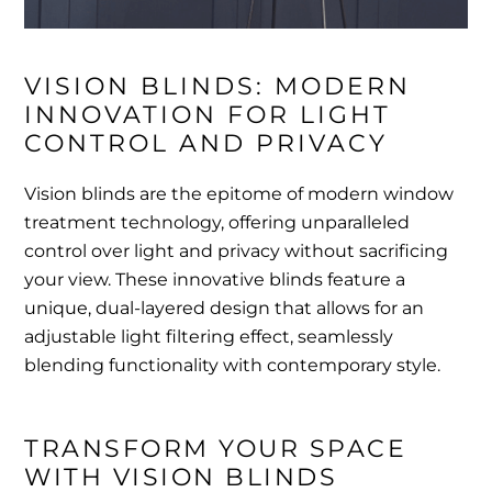
VISION BLINDS: MODERN 
INNOVATION FOR LIGHT 
CONTROL AND PRIVACY
Vision blinds are the epitome of modern window
treatment technology, offering unparalleled
control over light and privacy without sacrificing
your view. These innovative blinds feature a
unique, dual-layered design that allows for an
adjustable light filtering effect, seamlessly
blending functionality with contemporary style.
TRANSFORM YOUR SPACE 
WITH VISION BLINDS