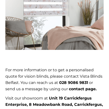
For more information or to get a personalised
quote for vision blinds, please contact Vista Blinds
Belfast. You can reach us at
028 9086 9831
or
send us a message by using our
contact page.
Visit our showroom at
Unit 19 Carrickfergus
Enterprise, 8 Meadowbank Road, Carrickfergus,