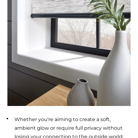
Whether you're aiming to create a soft,
ambient glow or require full privacy without
losing your connection to the outside world,