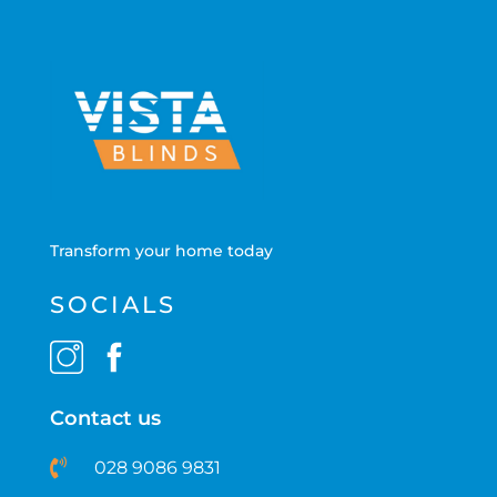
Transform your home today
SOCIALS
Contact us
028 9086 9831