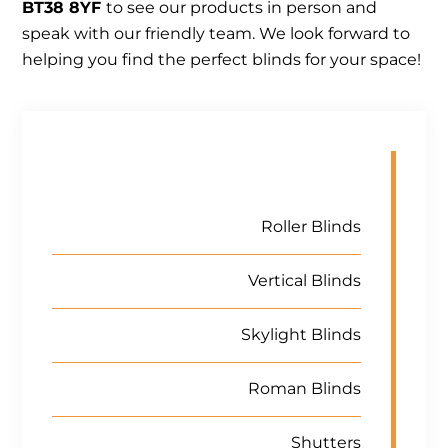
BT38 8YF
to see our products in person and
speak with our friendly team. We look forward to
helping you find the perfect blinds for your space!
Roller Blinds
Vertical Blinds
Skylight Blinds
Roman Blinds
Shutters