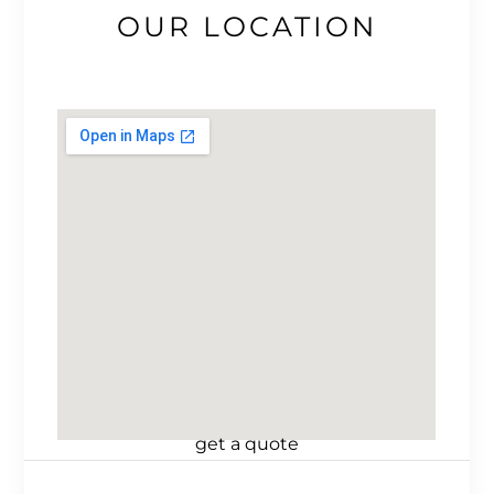
OUR LOCATION
get a quote