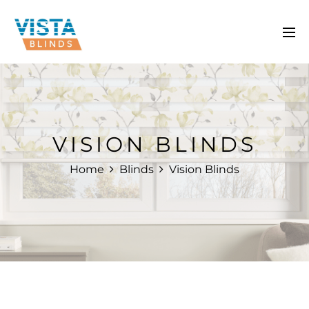
VISION BLINDS
Home
Blinds
Vision Blinds