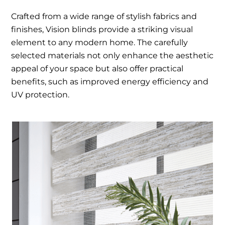
Crafted from a wide range of stylish fabrics and
finishes, Vision blinds provide a striking visual
element to any modern home. The carefully
selected materials not only enhance the aesthetic
appeal of your space but also offer practical
benefits, such as improved energy efficiency and
UV protection.