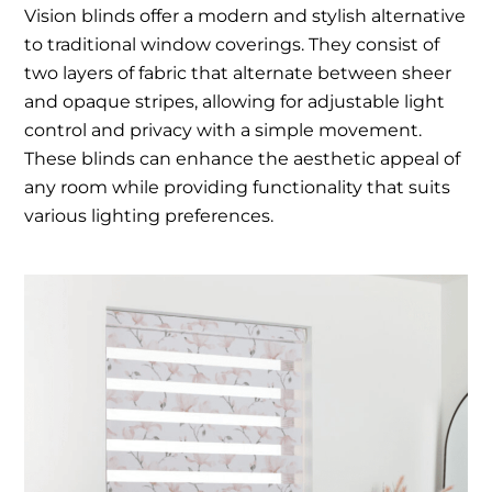
Vision blinds offer a modern and stylish alternative
to traditional window coverings. They consist of
two layers of fabric that alternate between sheer
and opaque stripes, allowing for adjustable light
control and privacy with a simple movement.
These blinds can enhance the aesthetic appeal of
any room while providing functionality that suits
various lighting preferences.