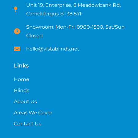
Unit 19, Enterprise, 8 Meadowbank Rd,
Carrickfergus BT38 8YF​
Showroom: Mon-Fri, 0900-1500, Sat/Sun
Closed
hello@vistablinds.net
Links
Home
Blinds
About Us
Areas We Cover
Contact Us