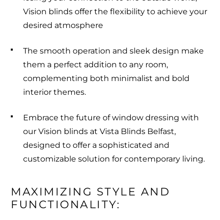
Vision blinds offer the flexibility to achieve your
desired atmosphere
The smooth operation and sleek design make
them a perfect addition to any room,
complementing both minimalist and bold
interior themes.
Embrace the future of window dressing with
our Vision blinds at Vista Blinds Belfast,
designed to offer a sophisticated and
customizable solution for contemporary living.
MAXIMIZING STYLE AND 
FUNCTIONALITY: