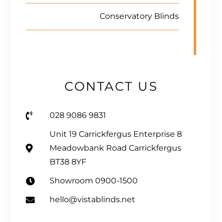
Conservatory Blinds
CONTACT US
028 9086 9831
Unit 19 Carrickfergus Enterprise 8
Meadowbank Road Carrickfergus
BT38 8YF
Showroom 0900-1500
hello@vistablinds.net