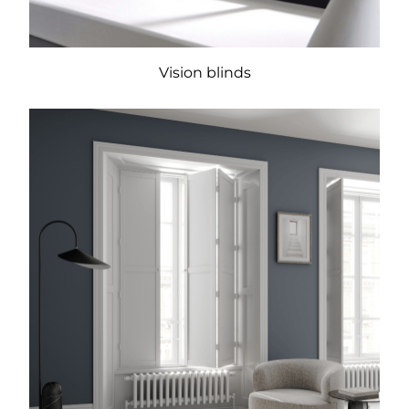
Vision blinds