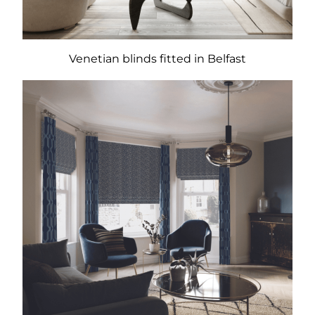
Venetian blinds fitted in Belfast