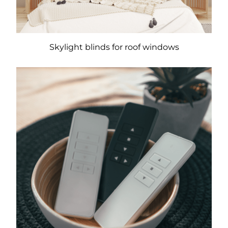
Skylight blinds for roof windows