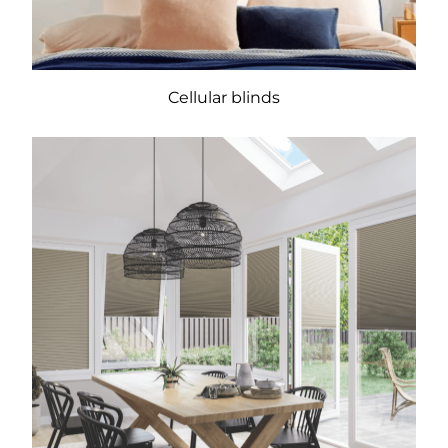
Cellular blinds