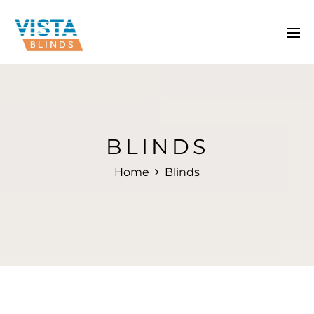
BLINDS
Home
Blinds