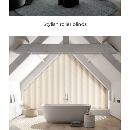
Stylish roller blinds