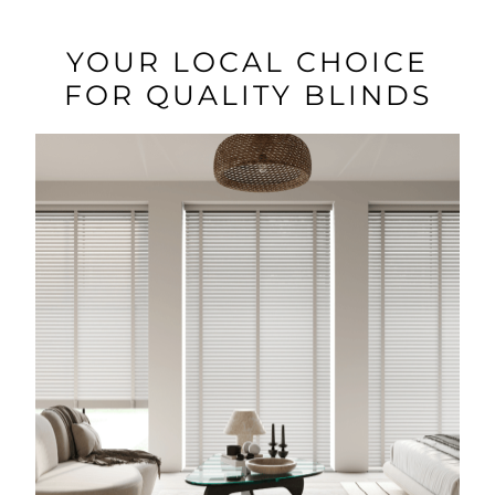
YOUR LOCAL CHOICE
FOR QUALITY BLINDS