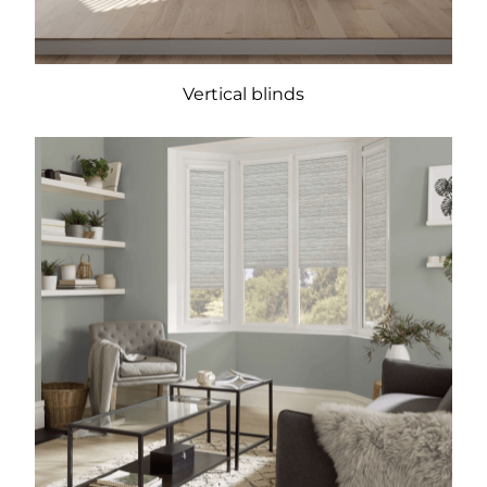
Vertical blinds