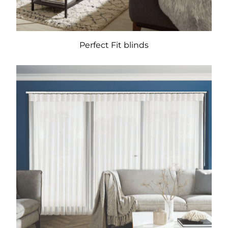
Perfect Fit blinds