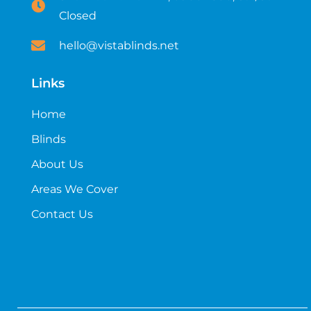
Closed
hello@vistablinds.net
Links
Home
Blinds
About Us
Areas We Cover
Contact Us