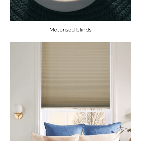
Motorised blinds