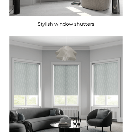
Stylish window shutters