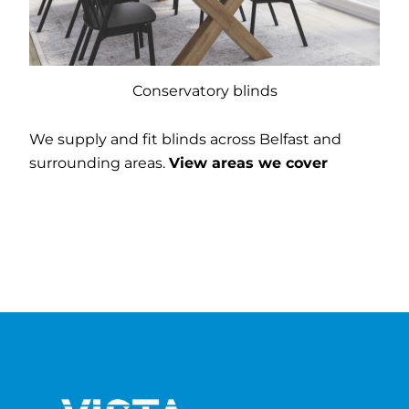
Conservatory blinds
We supply and fit blinds across Belfast and
surrounding areas.
View areas we cover