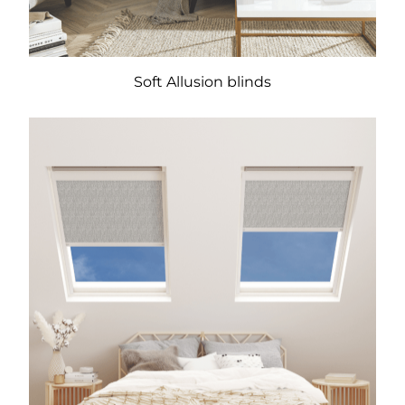
Soft Allusion blinds