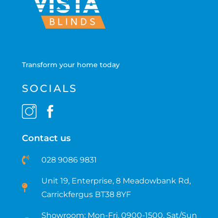
Transform your home today
SOCIALS
Contact us
028 9086 9831
Unit 19, Enterprise, 8 Meadowbank Rd,
Carrickfergus BT38 8YF​
Showroom: Mon-Fri, 0900-1500, Sat/Sun