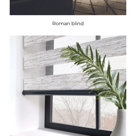
Roman blind