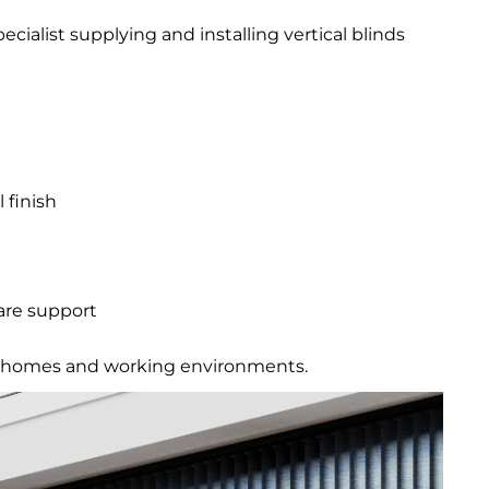
specialist supplying and installing vertical blinds
 finish
are support
eal homes and working environments.