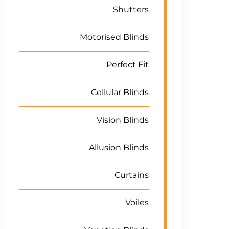
Shutters
Motorised Blinds
Perfect Fit
Cellular Blinds
Vision Blinds
Allusion Blinds
Curtains
Voiles