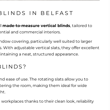
BLINDS IN BELFAST
ll
made-to-measure vertical blinds
, tailored to
ntial and commercial interiors.
indow covering, particularly well suited to larger
With adjustable vertical slats, they offer excellent
aintaining a neat, structured appearance.
BLINDS?
 and ease of use. The rotating slats allow you to
ntering the room, making them ideal for wide
ht.
orkplaces thanks to their clean look, reliability