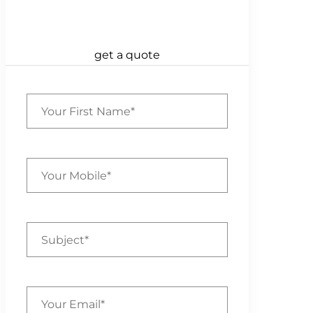
get a quote