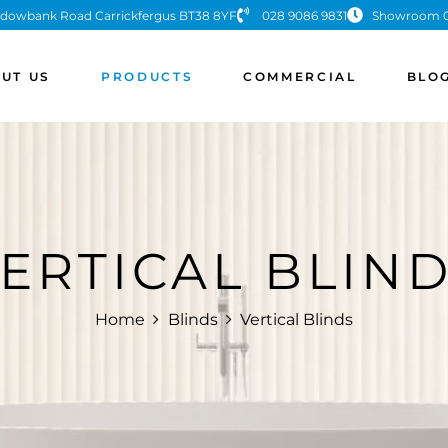
Meadowbank Road Carrickfergus BT38 8YF
028 9086 9831
Showroom 0
UT US
PRODUCTS
COMMERCIAL
BLO
VENETIAN
ROLLERS
VERTICAL
ERTICAL BLIN
SKYLIGHT
ROMAN
Home
Blinds
Vertical Blinds
MOTORISED
PERFECT FIT