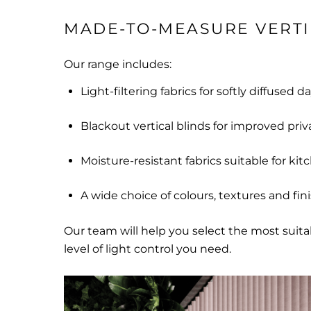
MADE-TO-MEASURE VERTI
Our range includes:
Light-filtering fabrics for softly diffused d
Blackout vertical blinds for improved priv
Moisture-resistant fabrics suitable for kit
A wide choice of colours, textures and fin
Our team will help you select the most suit
level of light control you need.