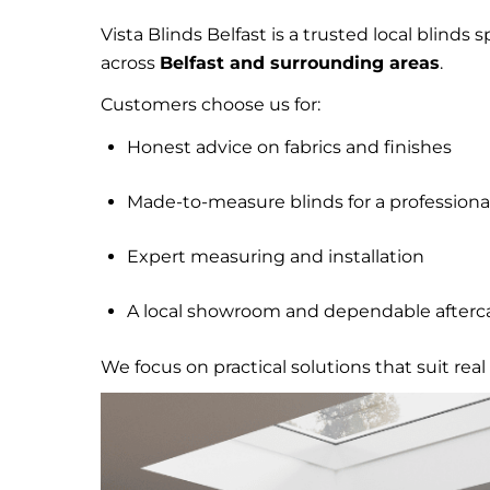
Vista Blinds Belfast is a trusted local blinds 
across
Belfast and surrounding areas
.
Customers choose us for:
Honest advice on fabrics and finishes
Made-to-measure blinds for a professional
Expert measuring and installation
A local showroom and dependable afterc
We focus on practical solutions that suit r