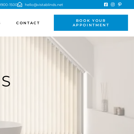
900-1500
hello@vistablinds.net
BOOK YOUR
G
CONTACT
APPOINTMENT
DS