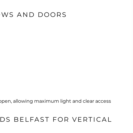
OWS AND DOORS
 open, allowing maximum light and clear access
DS BELFAST FOR VERTICAL