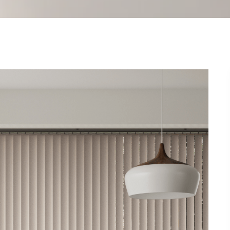
SHUTTERS
CELLULAR
VISION
CONSERVATORY
CURTAINS
VOILES
LUXAFLEX®