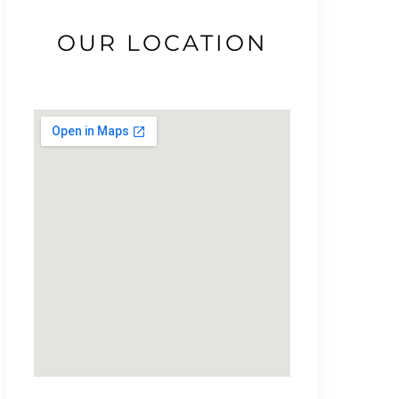
OUR LOCATION