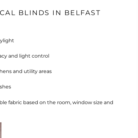
CAL BLINDS IN BELFAST
aylight
acy and light control
chens and utility areas
ishes
able fabric based on the room, window size and