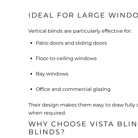
IDEAL FOR LARGE WIND
Vertical blinds are particularly effective for:
Patio doors and sliding doors
Floor-to-ceiling windows
Bay windows
Office and commercial glazing
Their design makes them easy to draw fully
when required.
WHY CHOOSE VISTA BLIN
BLINDS?