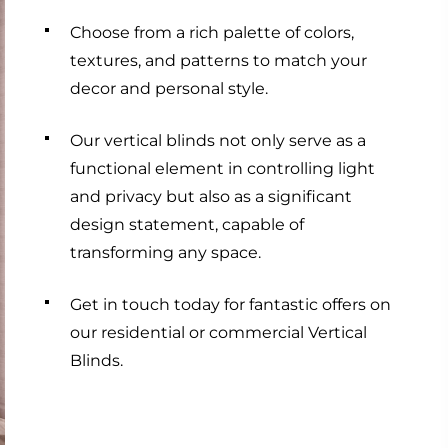
Choose from a rich palette of colors,
textures, and patterns to match your
decor and personal style.
Our vertical blinds not only serve as a
functional element in controlling light
and privacy but also as a significant
design statement, capable of
transforming any space.
Get in touch today for fantastic offers on
our residential or commercial Vertical
Blinds.