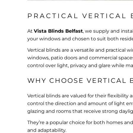
PRACTICAL VERTICAL 
At
Vista Blinds Belfast
, we supply and insta
your windows and chosen to suit both reside
Vertical blinds are a versatile and practical w
windows, patio doors and commercial spaces. 
control over light, privacy and glare while m
WHY CHOOSE VERTICAL 
Vertical blinds are valued for their flexibility
control the direction and amount of light e
glazing and rooms that receive strong daylig
They’re a popular choice for both homes and w
and adaptability.