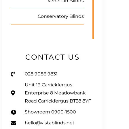
Venetian Blinds
Conservatory Blinds
CONTACT US
028 9086 9831
Unit 19 Carrickfergus
Enterprise 8 Meadowbank
Road Carrickfergus BT38 8YF
Showroom 0900-1500
hello@vistablinds.net