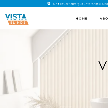
Unit 19 Carrickfergus Enterprise 8 
HOME
ABO
V