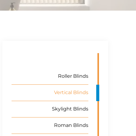
Roller Blinds
Vertical Blinds
Skylight Blinds
Roman Blinds