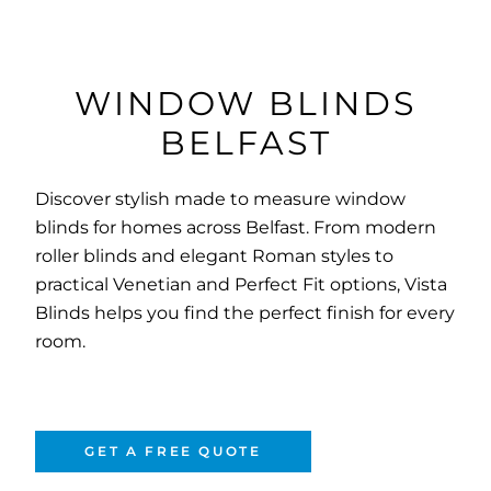
WINDOW BLINDS
BELFAST
Discover stylish made to measure window
blinds for homes across Belfast. From modern
roller blinds and elegant Roman styles to
practical Venetian and Perfect Fit options, Vista
Blinds helps you find the perfect finish for every
room.
GET A FREE QUOTE