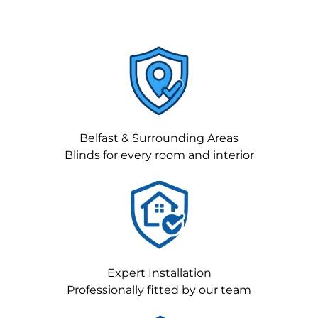
Belfast & Surrounding Areas
Blinds for every room and interior
Expert Installation
Professionally fitted by our team