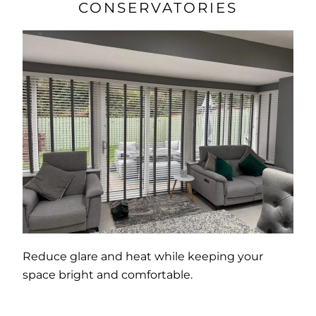
CONSERVATORIES
Reduce glare and heat while keeping your
space bright and comfortable.