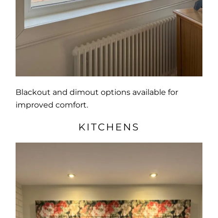
Blackout and dimout options available for
improved comfort.
KITCHENS