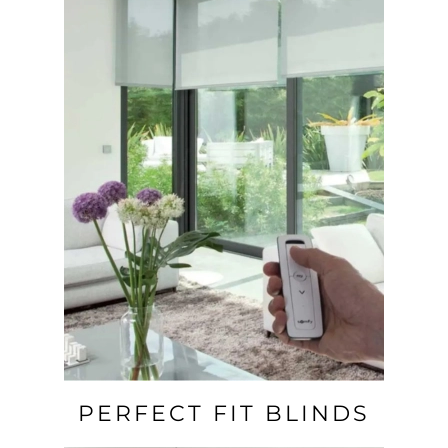
PERFECT FIT BLINDS