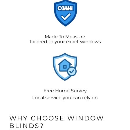
Made To Measure
Tailored to your exact windows
Free Home Survey
Local service you can rely on
WHY CHOOSE WINDOW
BLINDS?