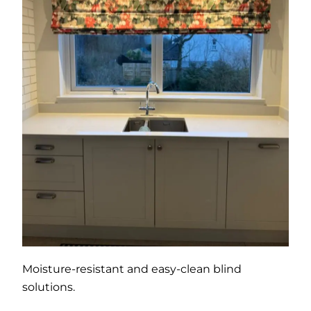
Moisture-resistant and easy-clean blind
solutions.