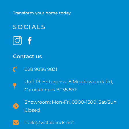
Transform your home today
SOCIALS
Contact us
028 9086 9831
Unit 19, Enterprise, 8 Meadowbank Rd,
Carrickfergus BT38 8YF​
Showroom: Mon-Fri, 0900-1500, Sat/Sun
Closed
hello@vistablinds.net