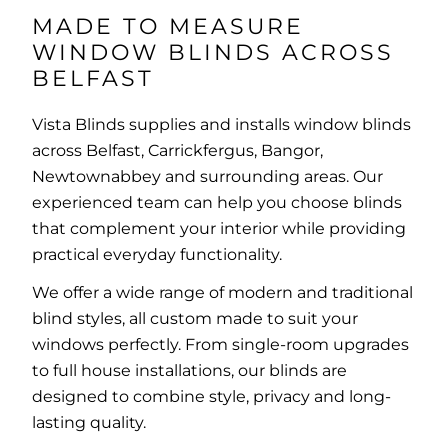
MADE TO MEASURE
WINDOW BLINDS ACROSS
BELFAST
Vista Blinds supplies and installs window blinds
across Belfast, Carrickfergus, Bangor,
Newtownabbey and surrounding areas. Our
experienced team can help you choose blinds
that complement your interior while providing
practical everyday functionality.
We offer a wide range of modern and traditional
blind styles, all custom made to suit your
windows perfectly. From single-room upgrades
to full house installations, our blinds are
designed to combine style, privacy and long-
lasting quality.