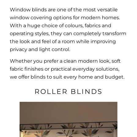
Window blinds are one of the most versatile
window covering options for modern homes.
With a huge choice of colours, fabrics and
operating styles, they can completely transform
the look and feel of a room while improving
privacy and light control.
Whether you prefer a clean modern look, soft
fabric finishes or practical everyday solutions,
we offer blinds to suit every home and budget.
ROLLER BLINDS