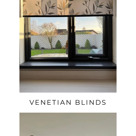
VENETIAN BLINDS