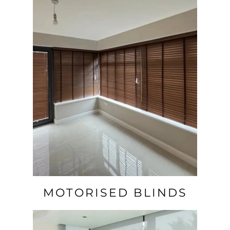
MOTORISED BLINDS