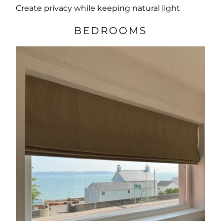
Create privacy while keeping natural light
BEDROOMS