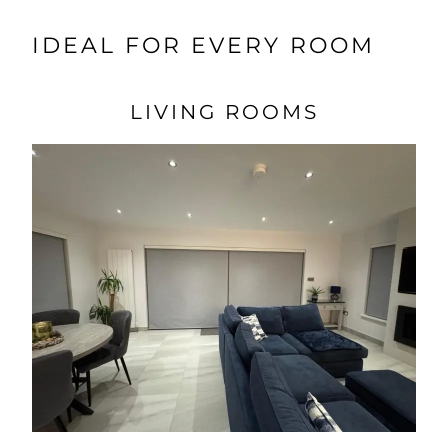
IDEAL FOR EVERY ROOM
LIVING ROOMS