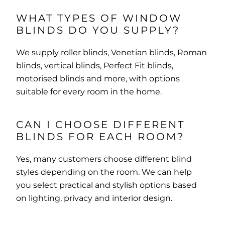
WHAT TYPES OF WINDOW
BLINDS DO YOU SUPPLY?
We supply roller blinds, Venetian blinds, Roman
blinds, vertical blinds, Perfect Fit blinds,
motorised blinds and more, with options
suitable for every room in the home.
CAN I CHOOSE DIFFERENT
BLINDS FOR EACH ROOM?
Yes, many customers choose different blind
styles depending on the room. We can help
you select practical and stylish options based
on lighting, privacy and interior design.