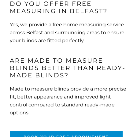
DO YOU OFFER FREE
MEASURING IN BELFAST?
Yes, we provide a free home measuring service
across Belfast and surrounding areas to ensure
your blinds are fitted perfectly.
ARE MADE TO MEASURE
BLINDS BETTER THAN READY-
MADE BLINDS?
Made to measure blinds provide a more precise
fit, better appearance and improved light
control compared to standard ready-made
options.
BOOK YOUR FREE APPOINTMENT