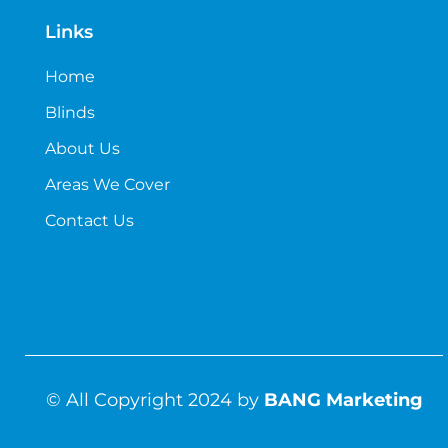
Links
Home
Blinds
About Us
Areas We Cover
Contact Us
© All Copyright 2024 by
BANG Marketing