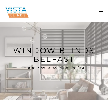
WINDOW BLINDS
BELFAST
Home
Window Blinds Belfast