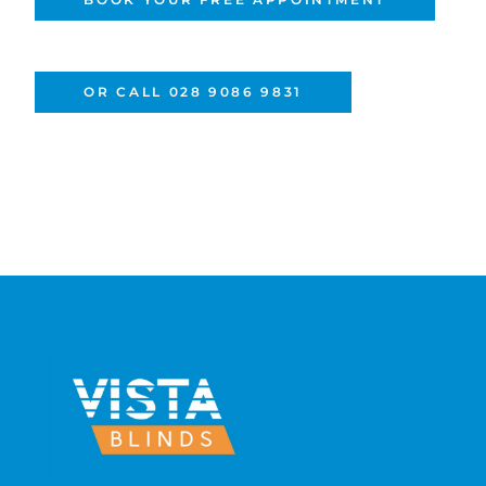
OR CALL 028 9086 9831