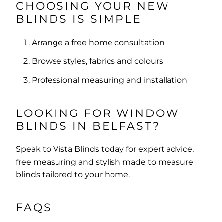
CHOOSING YOUR NEW
BLINDS IS SIMPLE
Arrange a free home consultation
Browse styles, fabrics and colours
Professional measuring and installation
LOOKING FOR WINDOW
BLINDS IN BELFAST?
Speak to Vista Blinds today for expert advice,
free measuring and stylish made to measure
blinds tailored to your home.
FAQS