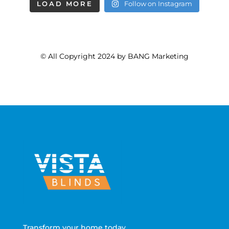
LOAD MORE
Follow on Instagram
© All Copyright 2024 by BANG Marketing
Transform your home today