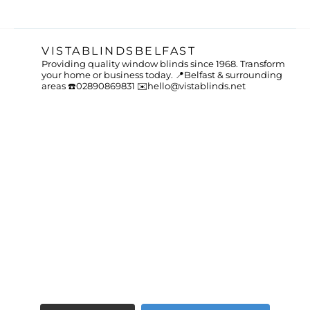
VISTABLINDSBELFAST
Providing quality window blinds since 1968.
Transform
your home or business today.
📍Belfast & surrounding
areas
☎️02890869831
✉️hello@vistablinds.net