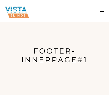
FOOTER-
INNERPAGE#1