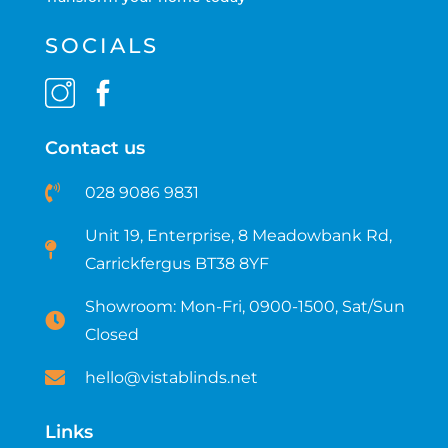
SOCIALS
Contact us
028 9086 9831
Unit 19, Enterprise, 8 Meadowbank Rd,
Carrickfergus BT38 8YF​
Showroom: Mon-Fri, 0900-1500, Sat/Sun
Closed
hello@vistablinds.net
Links