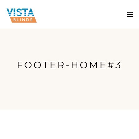
FOOTER-HOME#3