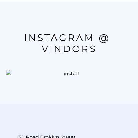
INSTAGRAM @ 
VINDORS
30 Road Broklyn Street.