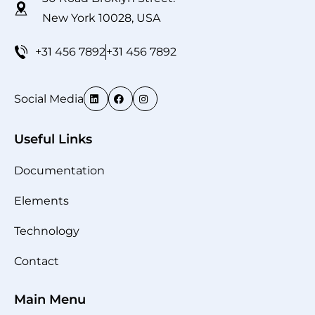
New York 10028, USA
+31 456 7892
+31 456 7892
Social Media
Useful Links
Documentation
Elements
Technology
Contact
Main Menu