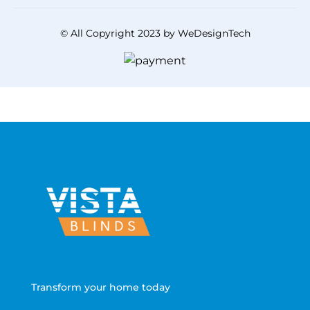
© All Copyright 2023 by WeDesignTech
Transform your home today