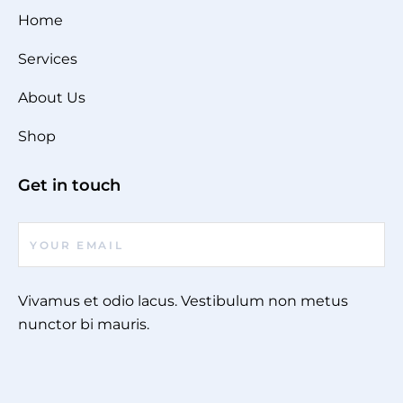
Home
Services
About Us
Shop
Get in touch
Vivamus et odio lacus. Vestibulum non metus
nunctor bi mauris.