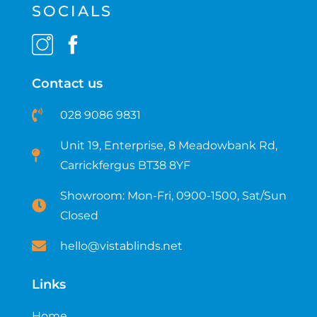
SOCIALS
Contact us
028 9086 9831
Unit 19, Enterprise, 8 Meadowbank Rd,
Carrickfergus BT38 8YF​
Showroom: Mon-Fri, 0900-1500, Sat/Sun
Closed
hello@vistablinds.net
Links
Home