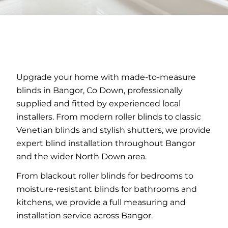
Upgrade your home with made-to-measure
blinds in Bangor, Co Down, professionally
supplied and fitted by experienced local
installers. From modern roller blinds to classic
Venetian blinds and stylish shutters, we provide
expert blind installation throughout Bangor
and the wider North Down area.
From blackout roller blinds for bedrooms to
moisture-resistant blinds for bathrooms and
kitchens, we provide a full measuring and
installation service across Bangor.