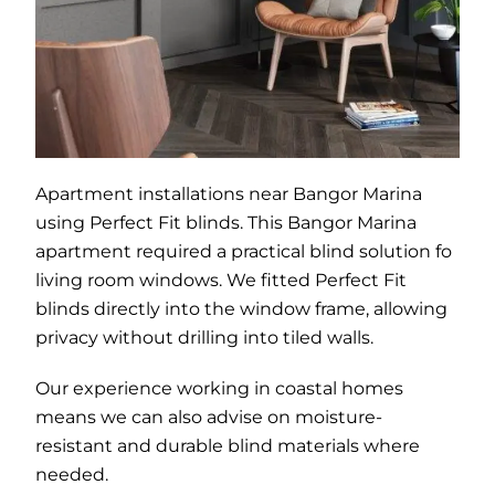
Apartment installations near Bangor Marina
using Perfect Fit blinds. This Bangor Marina
apartment required a practical blind solution fo
living room windows. We fitted Perfect Fit
blinds directly into the window frame, allowing
privacy without drilling into tiled walls.
Our experience working in coastal homes
means we can also advise on moisture-
resistant and durable blind materials where
needed.