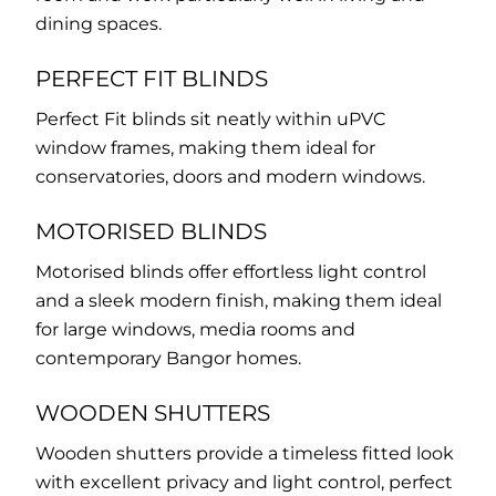
dining spaces.
PERFECT FIT BLINDS
Perfect Fit blinds sit neatly within uPVC
window frames, making them ideal for
conservatories, doors and modern windows.
MOTORISED BLINDS
Motorised blinds offer effortless light control
and a sleek modern finish, making them ideal
for large windows, media rooms and
contemporary Bangor homes.
WOODEN SHUTTERS
Wooden shutters provide a timeless fitted look
with excellent privacy and light control, perfect