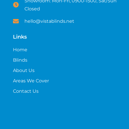
Showroom: Mon-Fri, 0900-1500, Sat/Sun
Closed
hello@vistablinds.net
Links
Home
Blinds
About Us
Areas We Cover
Contact Us