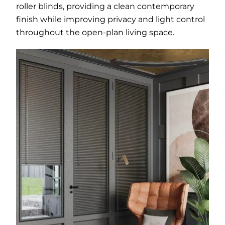
roller blinds, providing a clean contemporary
finish while improving privacy and light control
throughout the open-plan living space.