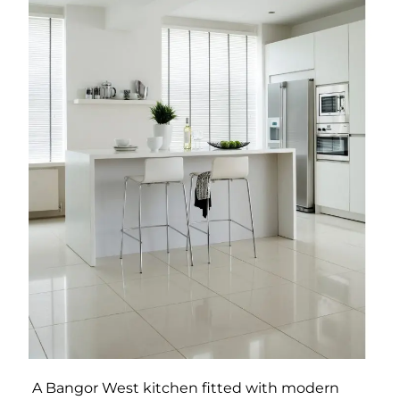
A Bangor West kitchen fitted with modern