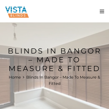
BLINDS IN BANGOR
– MADE TO
MEASURE & FITTED
Home
Blinds In Bangor – Made To Measure &
Fitted