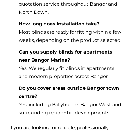
quotation service throughout Bangor and
North Down.
How long does installation take?
Most blinds are ready for fitting within a few
weeks, depending on the product selected.
Can you supply blinds for apartments
near Bangor Marina?
Yes. We regularly fit blinds in apartments
and modern properties across Bangor.
Do you cover areas outside Bangor town
centre?
Yes, including Ballyholme, Bangor West and
surrounding residential developments.
If you are looking for reliable, professionally