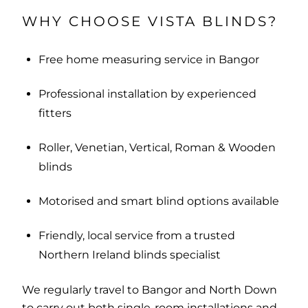
WHY CHOOSE VISTA BLINDS?
Free home measuring service in Bangor
Professional installation by experienced
fitters
Roller, Venetian, Vertical, Roman & Wooden
blinds
Motorised and smart blind options available
Friendly, local service from a trusted
Northern Ireland blinds specialist
We regularly travel to Bangor and North Down
to carry out both single-room installations and