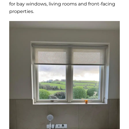
for bay windows, living rooms and front-facing
properties.