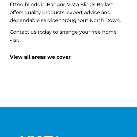
fitted blinds in Bangor, Vista Blinds Belfast
offers quality products, expert advice and
dependable service throughout North Down.
Contact us today to arrange your free home
visit.
View all areas we cover