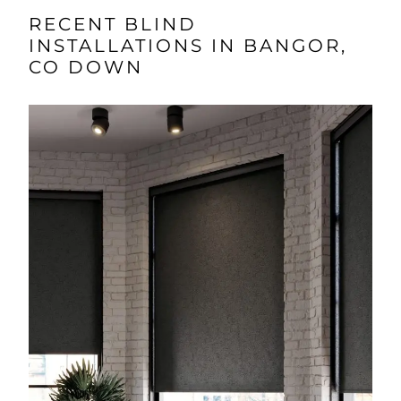
RECENT BLIND
INSTALLATIONS IN BANGOR,
CO DOWN