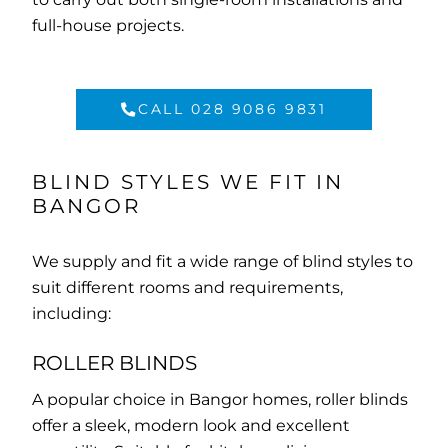
full-house projects.
CALL 028 9086 9831
BLIND STYLES WE FIT IN
BANGOR
We supply and fit a wide range of blind styles to
suit different rooms and requirements,
including:
ROLLER BLINDS
A popular choice in Bangor homes, roller blinds
offer a sleek, modern look and excellent