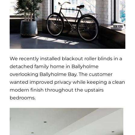
We recently installed blackout roller blinds in a
detached family home in Ballyholme
overlooking Ballyholme Bay. The customer
wanted improved privacy while keeping a clean
modern finish throughout the upstairs
bedrooms.