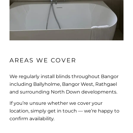
AREAS WE COVER
We regularly install blinds throughout Bangor
including Ballyholme, Bangor West, Rathgael
and surrounding North Down developments.
If you’re unsure whether we cover your
location, simply get in touch — we’re happy to
confirm availability.