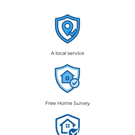
A local service
Free Home Survey