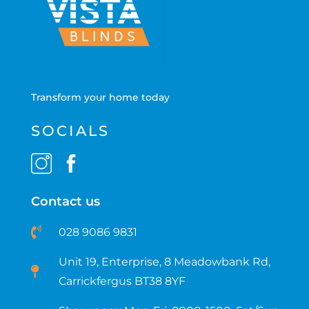
Transform your home today
SOCIALS
Contact us
028 9086 9831
Unit 19, Enterprise, 8 Meadowbank Rd,
Carrickfergus BT38 8YF​