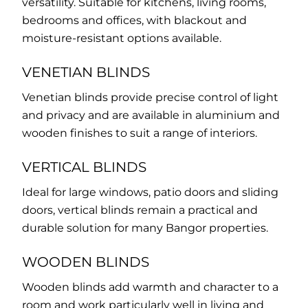
versatility. Suitable for kitchens, living rooms,
bedrooms and offices, with blackout and
moisture-resistant options available.
VENETIAN BLINDS
Venetian blinds provide precise control of light
and privacy and are available in aluminium and
wooden finishes to suit a range of interiors.
VERTICAL BLINDS
Ideal for large windows, patio doors and sliding
doors, vertical blinds remain a practical and
durable solution for many Bangor properties.
WOODEN BLINDS
Wooden blinds add warmth and character to a
room and work particularly well in living and