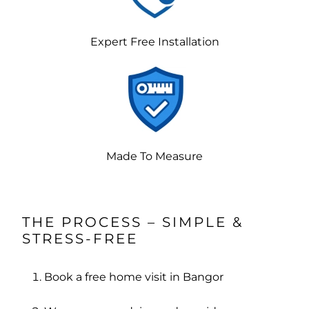
Expert Free Installation
Made To Measure
THE PROCESS – SIMPLE &
STRESS-FREE
Book a free home visit in Bangor