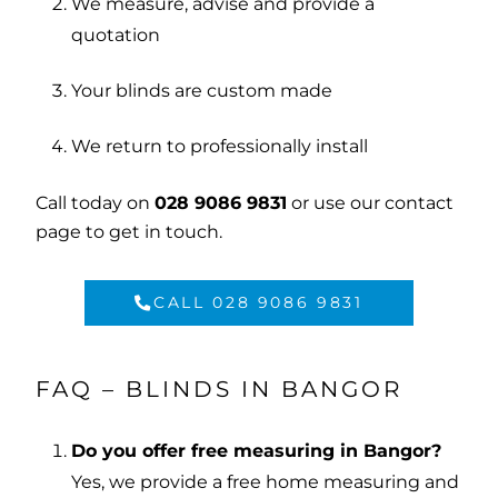
We measure, advise and provide a
quotation
Your blinds are custom made
We return to professionally install
Call today on
028 9086 9831
or use our
contact
page
to get in touch.
CALL 028 9086 9831
FAQ – BLINDS IN BANGOR
Do you offer free measuring in Bangor?
Yes, we provide a free home measuring and